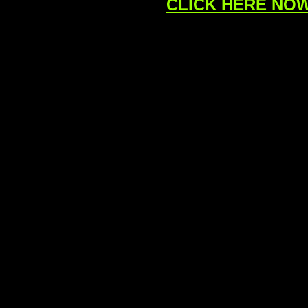
CLICK HERE NOW